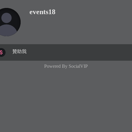
events18
贊助我
Powered By
SocialVIP